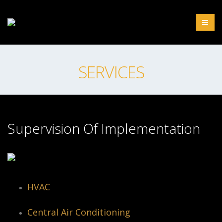
SERVICES
Supervision Of Implementation
HVAC
Central Air Conditioning