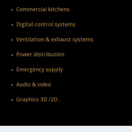
Commercial kitchens
Digital control systems
Ventilation & exhaust systems
Power distribution
Emergency supply
Audio & video
Graphics 3D /2D .