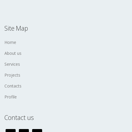
Site Map
Home
About us
Services
Projects
Contacts
Profile
Contact us