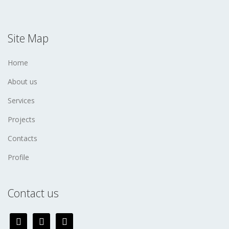
Site Map
Home
About us
Services
Projects
Contacts
Profile
Contact us
facebook
twitter
instagram