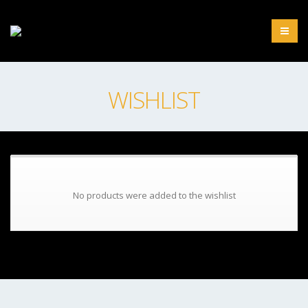
WISHLIST
No products were added to the wishlist